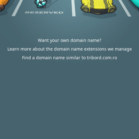
Want your own domain name?
Learn more about the domain name extensions we manage
Find a domain name similar to tribord.com.ro