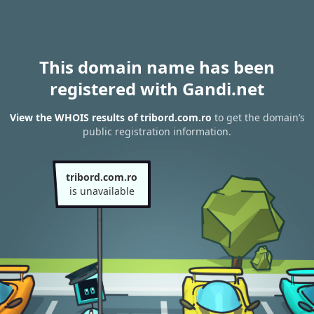
This domain name has been
registered with Gandi.net
View the WHOIS results of tribord.com.ro
to get the domain’s
public registration information.
tribord.com.ro
is unavailable